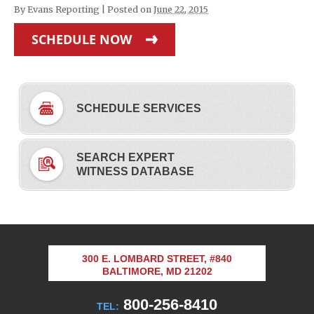
By
Evans Reporting
|
Posted on
June 22, 2015
SCHEDULE NOW
SCHEDULE SERVICES
SEARCH EXPERT
WITNESS DATABASE
300 E. LOMBARD STREET, #840
BALTIMORE, MD 21202
800-256-8410
TEL: