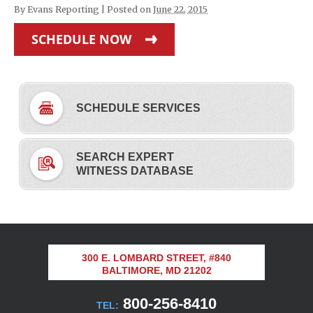
By
Evans Reporting
|
Posted on
June 22, 2015
SCHEDULE NOW
SCHEDULE SERVICES
SEARCH EXPERT
WITNESS DATABASE
300 E. LOMBARD STREET, #840
BALTIMORE, MD 21202
800-256-8410
TEL: