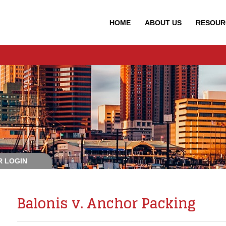
HOME
ABOUT
US
RESOUR
 LOGIN
Balonis v. Anchor Packing