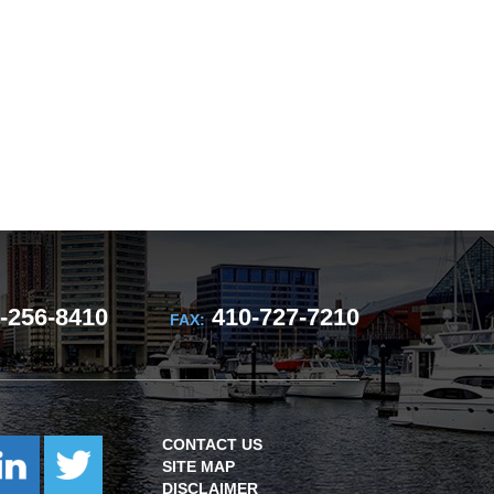
-256-8410
410-727-7210
FAX:
CONTACT US
SITE MAP
DISCLAIMER