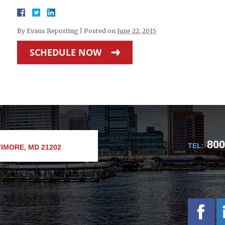
By
Evans Reporting
|
Posted on
June 22, 2015
SCHEDULE NOW
800
TEL:
IMORE, MD 21202