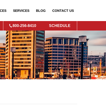
CES
SERVICES
BLOG
CONTACT
US
800-256-8410
SCHEDULE