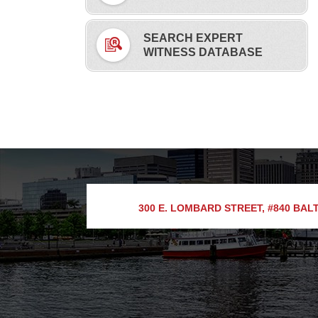
SEARCH EXPERT
WITNESS DATABASE
300 E. LOMBARD STREET, #840
BALT