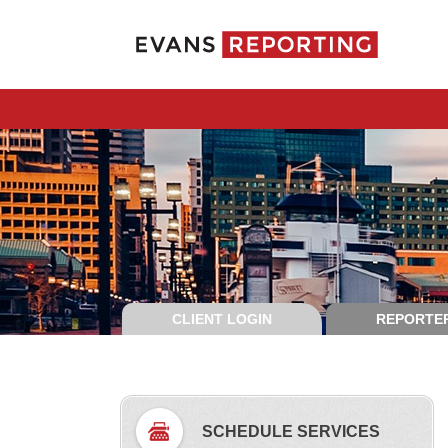
CLIENT LOGIN
REPORTER
SCHEDULE SERVICES