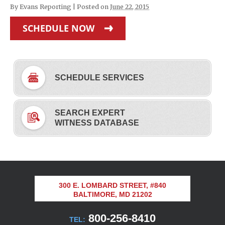
By
Evans Reporting
|
Posted on
June 22, 2015
SCHEDULE NOW
SCHEDULE SERVICES
SEARCH EXPERT
WITNESS DATABASE
300 E. LOMBARD STREET, #840
BALTIMORE, MD 21202
800-256-8410
TEL: