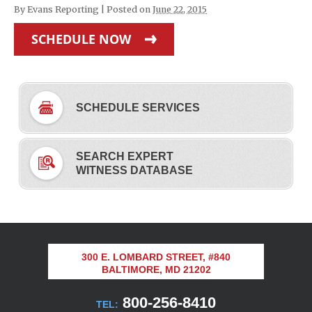
By
Evans Reporting
|
Posted on
June 22, 2015
SCHEDULE NOW
SCHEDULE SERVICES
SEARCH EXPERT
WITNESS DATABASE
300 E. LOMBARD STREET, #840
BALTIMORE, MD 21202
800-256-8410
TEL: