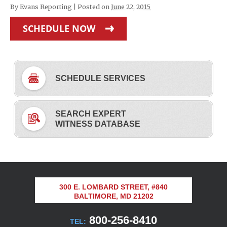
By
Evans Reporting
|
Posted on
June 22, 2015
SCHEDULE NOW
SCHEDULE SERVICES
SEARCH EXPERT
WITNESS DATABASE
300 E. LOMBARD STREET, #840
BALTIMORE, MD 21202
800-256-8410
TEL: