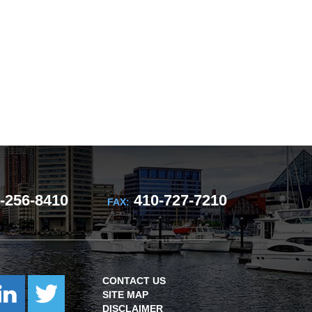
-256-8410
410-727-7210
FAX:
CONTACT US
SITE MAP
DISCLAIMER