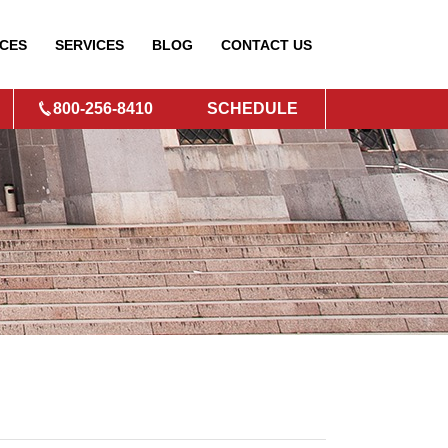
CES
SERVICES
BLOG
CONTACT
US
800-256-8410
SCHEDULE