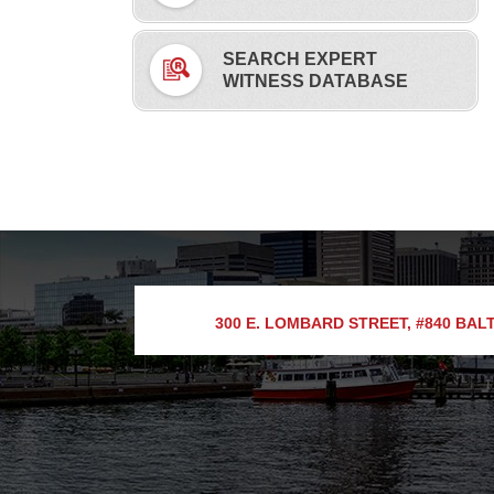
SEARCH EXPERT
WITNESS DATABASE
300 E. LOMBARD STREET, #840
BALT