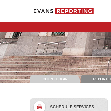
CLIENT LOGIN
REPORTER
SCHEDULE SERVICES