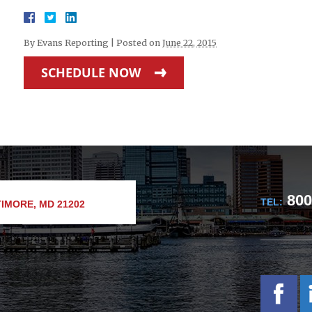
By
Evans Reporting
|
Posted on
June 22, 2015
SCHEDULE NOW
800
TEL:
IMORE, MD 21202