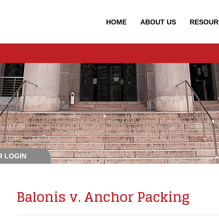
HOME
ABOUT
US
RESOUR
 LOGIN
Balonis v. Anchor Packing