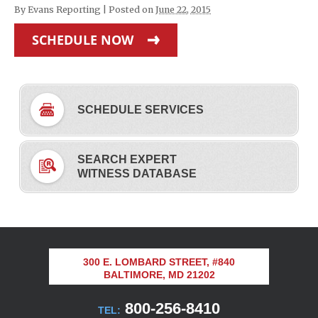
By
Evans Reporting
|
Posted on
June 22, 2015
SCHEDULE NOW
SCHEDULE SERVICES
SEARCH EXPERT
WITNESS DATABASE
300 E. LOMBARD STREET, #840
BALTIMORE, MD 21202
800-256-8410
TEL: