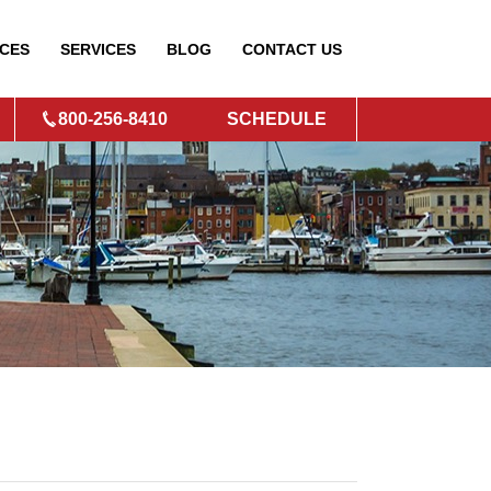
CES
SERVICES
BLOG
CONTACT
US
800-256-8410
SCHEDULE