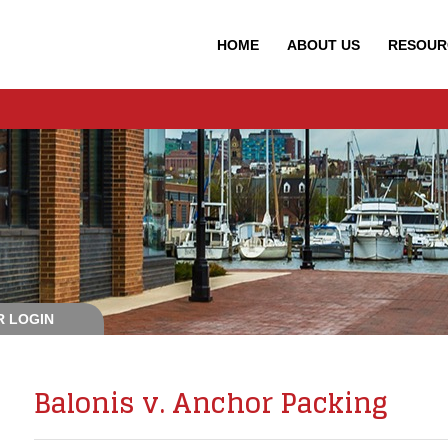
HOME
ABOUT
US
RESOUR
 LOGIN
Balonis v. Anchor Packing