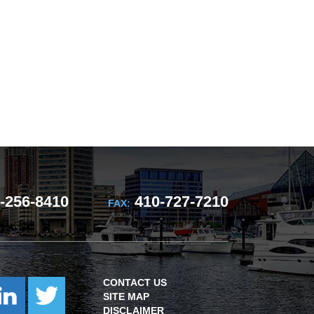
-256-8410
410-727-7210
FAX:
CONTACT US
SITE MAP
DISCLAIMER