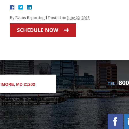
By
Evans Reporting
|
Posted on
June 22, 2015
SCHEDULE NOW
800
TEL:
IMORE, MD 21202