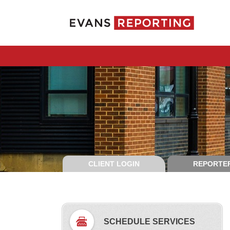
CLIENT LOGIN
REPORTER
SCHEDULE SERVICES