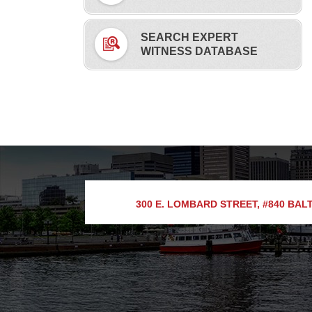
SEARCH EXPERT
WITNESS DATABASE
300 E. LOMBARD STREET, #840
BALT