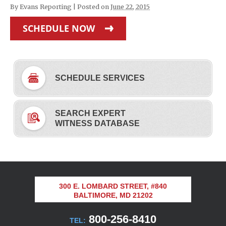
By
Evans Reporting
|
Posted on
June 22, 2015
SCHEDULE NOW
SCHEDULE SERVICES
SEARCH EXPERT
WITNESS DATABASE
300 E. LOMBARD STREET, #840
BALTIMORE, MD 21202
800-256-8410
TEL: