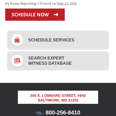
By
Evans Reporting
|
Posted on
June 22, 2015
SCHEDULE NOW
SCHEDULE SERVICES
SEARCH EXPERT
WITNESS DATABASE
300 E. LOMBARD STREET, #840
BALTIMORE, MD 21202
800-256-8410
TEL: