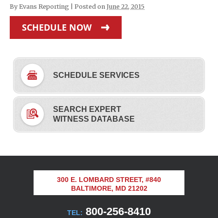
By
Evans Reporting
|
Posted on
June 22, 2015
SCHEDULE NOW
SCHEDULE SERVICES
SEARCH EXPERT
WITNESS DATABASE
300 E. LOMBARD STREET, #840
BALTIMORE, MD 21202
800-256-8410
TEL: