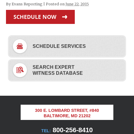
By
Evans Reporting
|
Posted on
June 22, 2015
SCHEDULE NOW
SCHEDULE SERVICES
SEARCH EXPERT
WITNESS DATABASE
300 E. LOMBARD STREET, #840
BALTIMORE, MD 21202
800-256-8410
TEL: