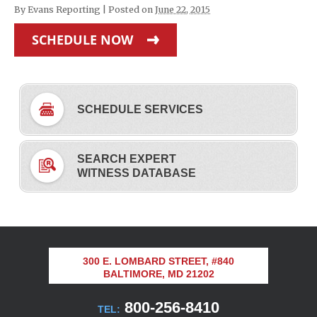
By
Evans Reporting
|
Posted on
June 22, 2015
SCHEDULE NOW
SCHEDULE SERVICES
SEARCH EXPERT
WITNESS DATABASE
300 E. LOMBARD STREET, #840
BALTIMORE, MD 21202
800-256-8410
TEL: