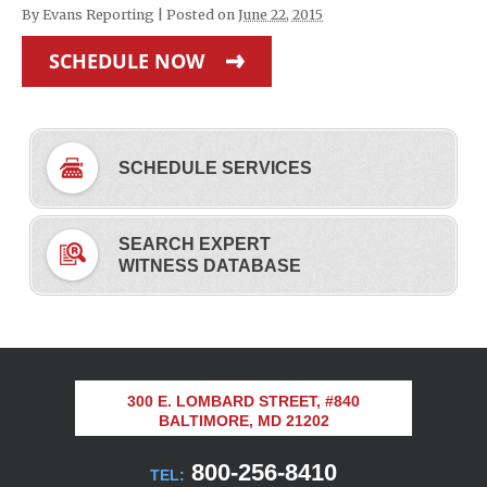
By
Evans Reporting
|
Posted on
June 22, 2015
SCHEDULE NOW
SCHEDULE SERVICES
SEARCH EXPERT
WITNESS DATABASE
300 E. LOMBARD STREET, #840
BALTIMORE, MD 21202
800-256-8410
TEL: