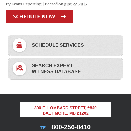
By
Evans Reporting
|
Posted on
June 22, 2015
SCHEDULE NOW
SCHEDULE SERVICES
SEARCH EXPERT
WITNESS DATABASE
300 E. LOMBARD STREET, #840
BALTIMORE, MD 21202
800-256-8410
TEL: