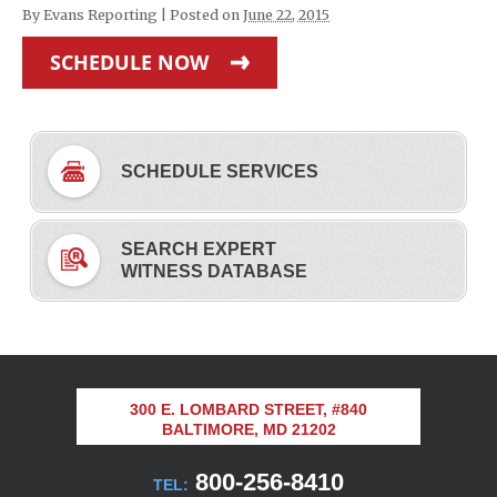
By
Evans Reporting
|
Posted on
June 22, 2015
SCHEDULE NOW
SCHEDULE SERVICES
SEARCH EXPERT
WITNESS DATABASE
300 E. LOMBARD STREET, #840
BALTIMORE, MD 21202
800-256-8410
TEL: