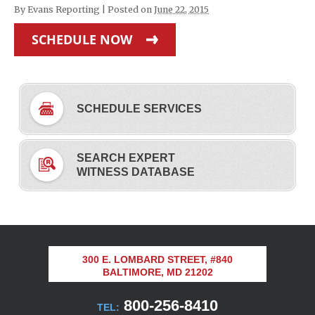
By
Evans Reporting
|
Posted on
June 22, 2015
SCHEDULE NOW
SCHEDULE SERVICES
SEARCH EXPERT
WITNESS DATABASE
300 E. LOMBARD STREET, #840
BALTIMORE, MD 21202
800-256-8410
TEL: