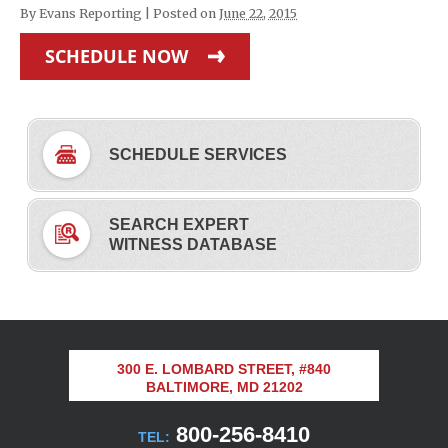
By
Evans Reporting
|
Posted on
June 22, 2015
SCHEDULE NOW
SCHEDULE SERVICES
SEARCH EXPERT
WITNESS DATABASE
300 E. LOMBARD STREET, #840
BALTIMORE, MD 21202
800-256-8410
TEL: