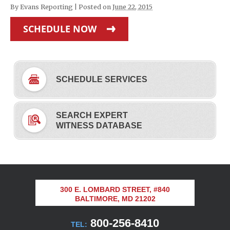
By
Evans Reporting
|
Posted on
June 22, 2015
SCHEDULE NOW
SCHEDULE SERVICES
SEARCH EXPERT
WITNESS DATABASE
300 E. LOMBARD STREET, #840
BALTIMORE, MD 21202
800-256-8410
TEL: