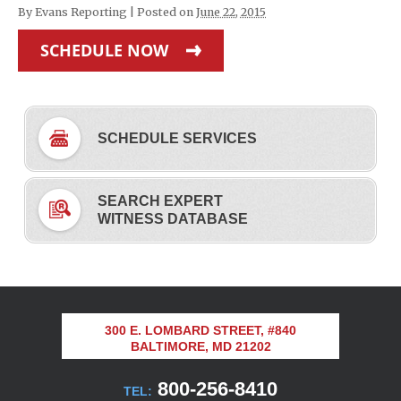
By
Evans Reporting
|
Posted on
June 22, 2015
SCHEDULE NOW
SCHEDULE SERVICES
SEARCH EXPERT
WITNESS DATABASE
300 E. LOMBARD STREET, #840
BALTIMORE, MD 21202
800-256-8410
TEL: