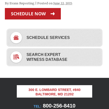
By
Evans Reporting
|
Posted on
June 22, 2015
SCHEDULE NOW
SCHEDULE SERVICES
SEARCH EXPERT
WITNESS DATABASE
300 E. LOMBARD STREET, #840
BALTIMORE, MD 21202
800-256-8410
TEL: