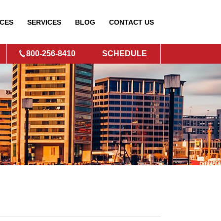
CES
SERVICES
BLOG
CONTACT
US
800-256-8410
SCHEDULE