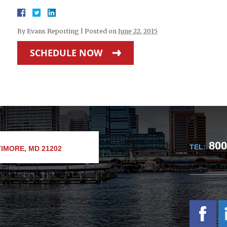
By
Evans Reporting
|
Posted on
June 22, 2015
SCHEDULE NOW
800
TEL:
IMORE, MD 21202