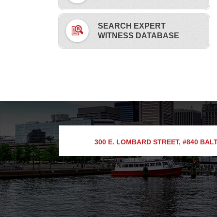
SEARCH EXPERT
WITNESS DATABASE
300 E. LOMBARD STREET, #840
BALT