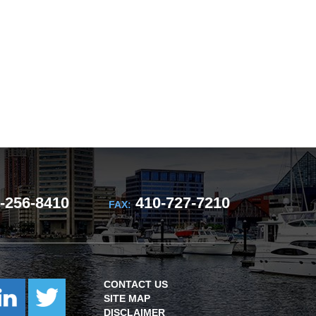
-256-8410
410-727-7210
FAX:
CONTACT US
SITE MAP
DISCLAIMER