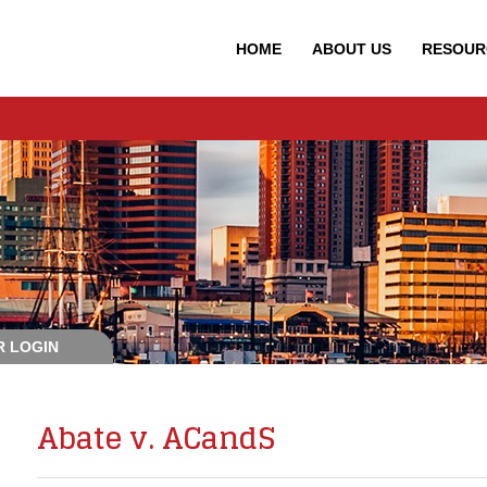
HOME
ABOUT
US
RESOUR
 LOGIN
Abate v. ACandS