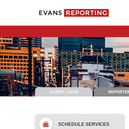
CLIENT LOGIN
REPORTER
SCHEDULE SERVICES