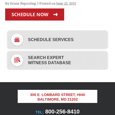
By
Evans Reporting
|
Posted on
June 22, 2015
SCHEDULE NOW
SCHEDULE SERVICES
SEARCH EXPERT
WITNESS DATABASE
300 E. LOMBARD STREET, #840
BALTIMORE, MD 21202
800-256-8410
TEL: