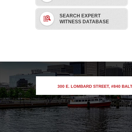
SEARCH EXPERT
WITNESS DATABASE
300 E. LOMBARD STREET, #840
BALT