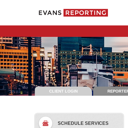
CLIENT LOGIN
REPORTER
SCHEDULE SERVICES