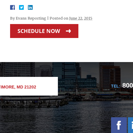
By
Evans Reporting
|
Posted on
June 22, 2015
SCHEDULE NOW
800
TEL:
IMORE, MD 21202