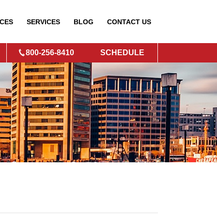
CES
SERVICES
BLOG
CONTACT
US
800-256-8410
SCHEDULE