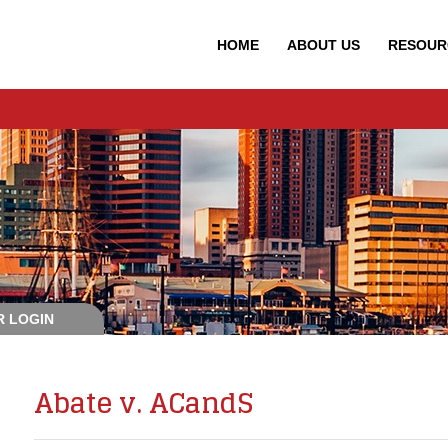
HOME
ABOUT
US
RESOUR
 LOGIN
Abate v. ACandS