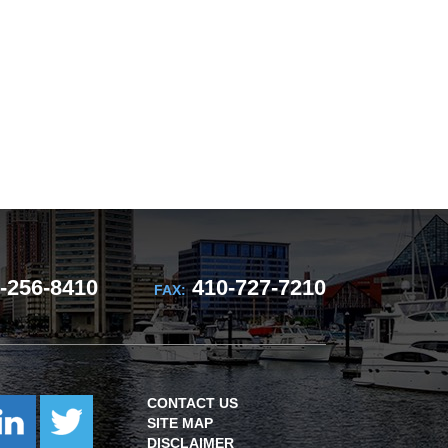
-256-8410
410-727-7210
FAX:
CONTACT US
SITE MAP
DISCLAIMER