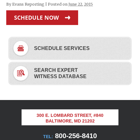
By
Evans Reporting
|
Posted on
June 22, 2015
SCHEDULE NOW
SCHEDULE SERVICES
SEARCH EXPERT
WITNESS DATABASE
300 E. LOMBARD STREET, #840
BALTIMORE, MD 21202
800-256-8410
TEL: