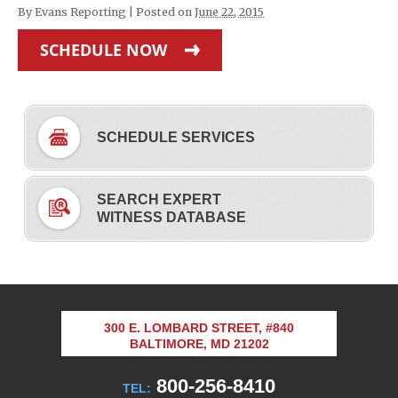
By
Evans Reporting
|
Posted on
June 22, 2015
SCHEDULE NOW
SCHEDULE SERVICES
SEARCH EXPERT
WITNESS DATABASE
300 E. LOMBARD STREET, #840
BALTIMORE, MD 21202
800-256-8410
TEL: