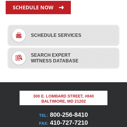
SCHEDULE NOW
SCHEDULE SERVICES
SEARCH EXPERT
WITNESS DATABASE
300 E. LOMBARD STREET, #840
BALTIMORE, MD 21202
800-256-8410
TEL:
410-727-7210
FAX: