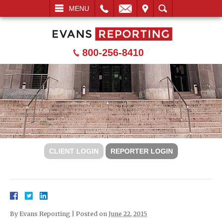
L
EMAIL
VISIT
SEARCH
MENU
800-256-8410
CLIENT LOGIN
REPORTER LOGIN
By
Evans Reporting
|
Posted on
June 22, 2015