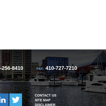
-256-8410
410-727-7210
FAX:
CONTACT US
SITE MAP
DISCLAIMER