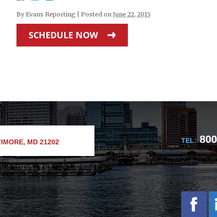
By
Evans Reporting
|
Posted on
June 22, 2015
SCHEDULE NOW
800
TEL:
IMORE, MD 21202