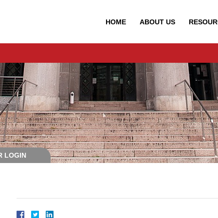
HOME
ABOUT
US
RESOUR
 LOGIN