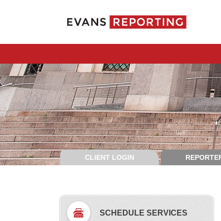
CLIENT LOGIN
REPORTER
SCHEDULE SERVICES