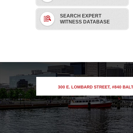
SEARCH EXPERT
WITNESS DATABASE
300 E. LOMBARD STREET, #840
BALT