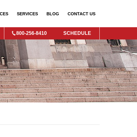
CES
SERVICES
BLOG
CONTACT
US
800-256-8410
SCHEDULE