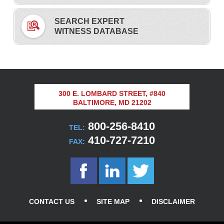
SEARCH EXPERT
WITNESS DATABASE
300 E. LOMBARD STREET, #840
BALTIMORE, MD 21202
800-256-8410
TEL:
410-727-7210
FAX:
CONTACT US
SITE MAP
DISCLAIMER