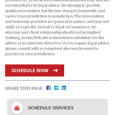
provided for general informational purposes only, and are
not intended to be legal advice. We attempt to provide
quality information, but the law changes frequently, and
varies from jurisdiction to jurisdiction. The information
and materials provided are general in nature, and may not
apply to a specific factual or legal circumstance. An
attorney and client relationship should not be implied.
Nothing on this Web site is intended to substitute for the
advice of an attorney; therefore, if you require legal advice,
please consult with a competent attorney licensed to
practice in your jurisdiction.
SCHEDULE NOW
SHARE THIS PAGE:
SCHEDULE SERVICES