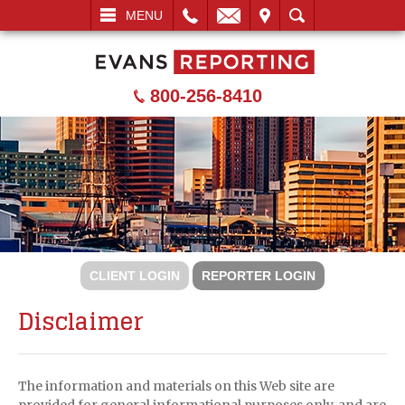
L
EMAIL
VISIT
SEARCH
MENU
800-256-8410
CLIENT LOGIN
REPORTER LOGIN
Disclaimer
The information and materials on this Web site are